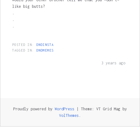
like big butts?
.
.
.
POSTED IN:
DNDINSTA
TAGGED IN:
DNDMEMES
3 years ago
Proudly powered by
WordPress
|
Theme: VT Grid Mag by
VolThemes
.