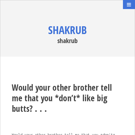
SHAKRUB
shakrub
Would your other brother tell
me that you *don’t* like big
butts? . . .
Would your other brother tell me that you *don’t*