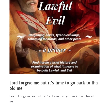
Lord forgive me but it’s time to go back to tha
old me
Lord forgive me but it’s time to go back to tha old
me