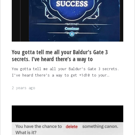
You gotta tell me all your Baldur’s Gate 3
secrets. I’ve heard there’s a way to
You gotta tell me all your Baldur’s Gate 3 secrets.
I’ve heard there’s a way to get +1d10 to your…
2 years ago