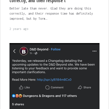
correctly, and their response t
Better late than never. Glad they are doing this
correctly, and their response time has definitely
improved, but by Torm…
2 years ago