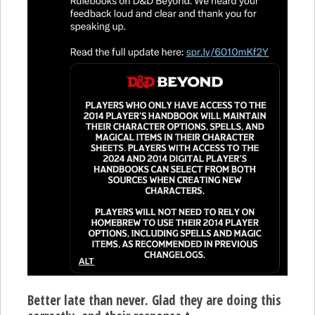
Better late than never. Glad they are doing this