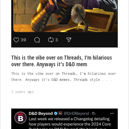
This is the vibe over on Threads, I’m hilarious
over there. Anyways it’s D&D mem
This is the vibe over on Threads, I’m hilarious over
there. Anyways it’s D&D memes, Threads style . . .
2 years ago