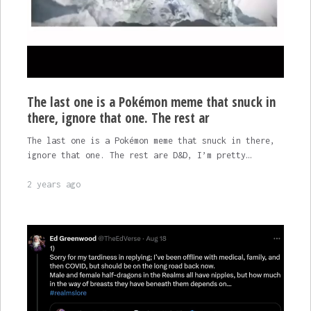
The last one is a Pokémon meme that snuck in
there, ignore that one. The rest ar
The last one is a Pokémon meme that snuck in there,
ignore that one. The rest are D&D, I’m pretty…
2 years ago