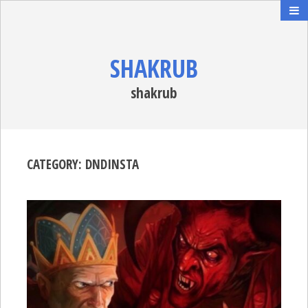
SHAKRUB
shakrub
CATEGORY:
DNDINSTA