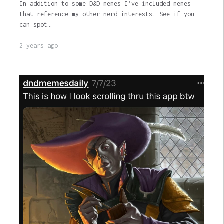
In addition to some D&D memes I’ve included memes
that reference my other nerd interests. See if you
can spot…
2 years ago