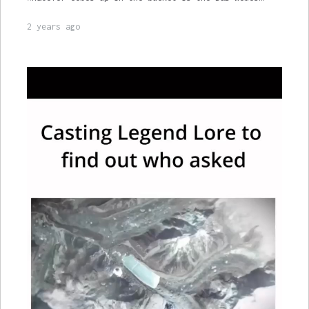
2 years ago