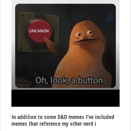
In addition to some D&D memes I’ve included
memes that reference my other nerd i