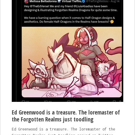
Ed Greenwood is a treasure. The loremaster of
the Forgotten Realms just toodling
Ed Greenwood is a treasure. The loremaster of the