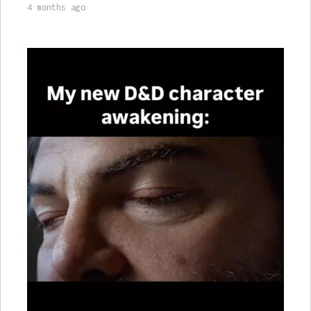
4 months ago