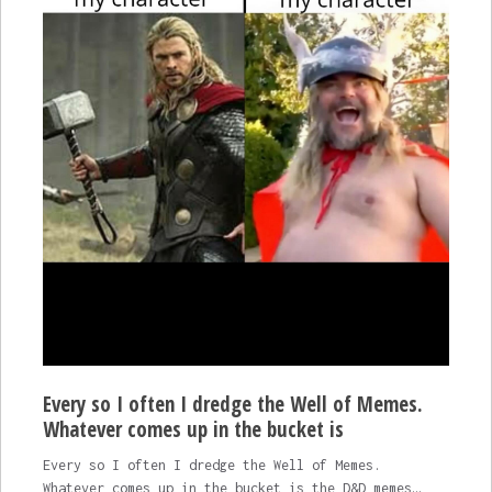
Every so I often I dredge the Well of Memes.
Whatever comes up in the bucket is
Every so I often I dredge the Well of Memes.
Whatever comes up in the bucket is the D&D memes…