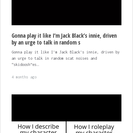
Gonna play it like I’m Jack Black’s innie, driven
by an urge to talk in random s
Gonna play it like I’m Jack Black’s innie, driven by
an urge to talk in random scat noises and
“skidoosh”es…
4 months ago