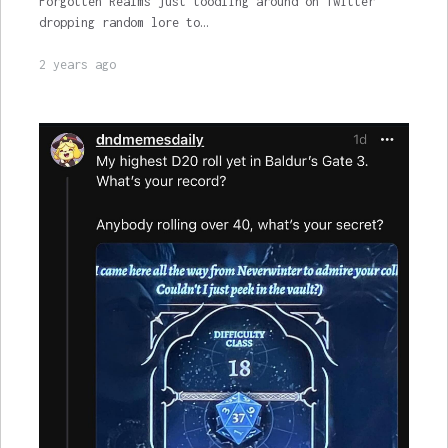
Forgotten Realms just toodling around on Twitter
dropping random lore to…
2 years ago