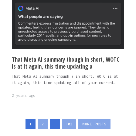
That Meta AI summary though in short, WOTC
is at it again, this time updating a
That Meta AI summary though ? in short, WOTC is at
it again, this time updating all of your current…
2 years ago
Posts
1
2
…
102
MORE POSTS
pagination