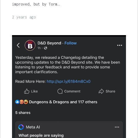
improved, but by Torm…
2 years ago