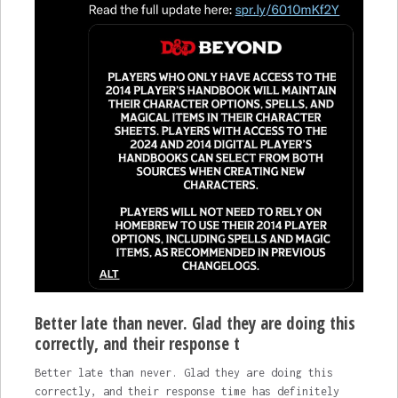
Better late than never. Glad they are doing this
correctly, and their response t
Better late than never. Glad they are doing this
correctly, and their response time has definitely