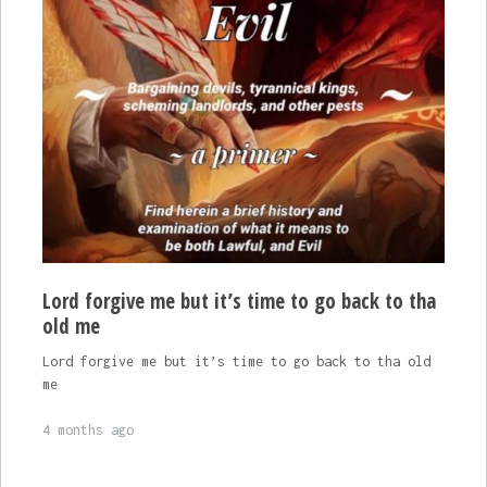
Lord forgive me but it’s time to go back to tha
old me
Lord forgive me but it’s time to go back to tha old
me
4 months ago