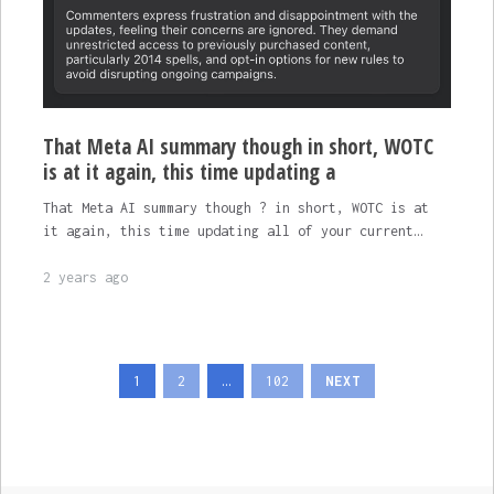
That Meta AI summary though in short, WOTC
is at it again, this time updating a
That Meta AI summary though ? in short, WOTC is at
it again, this time updating all of your current…
2 years ago
Posts
1
2
…
102
NEXT
pagination