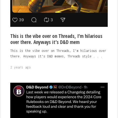
This is the vibe over on Threads, I’m hilarious
over there. Anyways it’s D&D mem
This is the vibe over on Threads, I’m hilarious over
there. Anyways it’s D&D memes, Threads style . . .
2 years ago