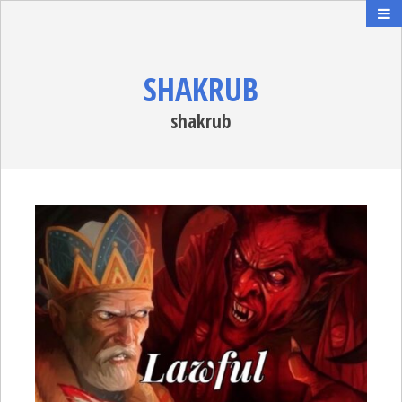
SHAKRUB
shakrub