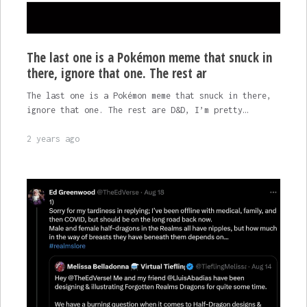
The last one is a Pokémon meme that snuck in
there, ignore that one. The rest ar
The last one is a Pokémon meme that snuck in there,
ignore that one. The rest are D&D, I’m pretty…
2 years ago