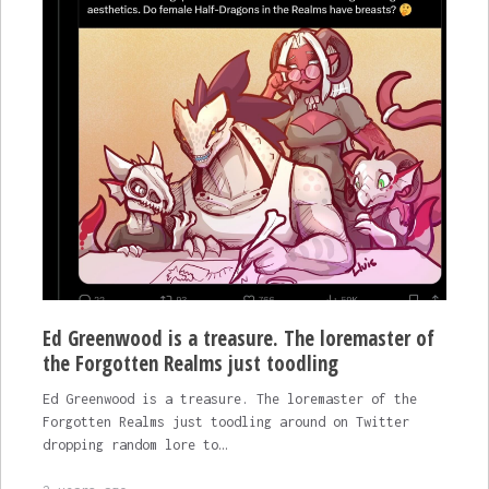
Ed Greenwood is a treasure. The loremaster of
the Forgotten Realms just toodling
Ed Greenwood is a treasure. The loremaster of the
Forgotten Realms just toodling around on Twitter
dropping random lore to…