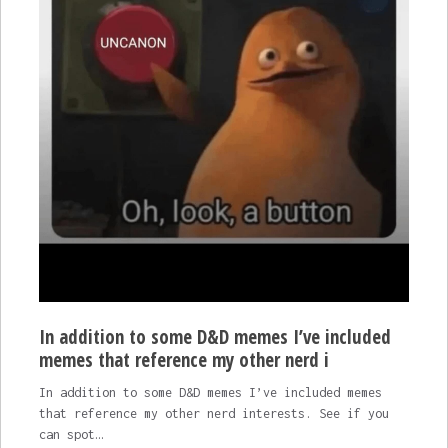
In addition to some D&D memes I’ve included
memes that reference my other nerd i
In addition to some D&D memes I’ve included memes
that reference my other nerd interests. See if you
can spot…