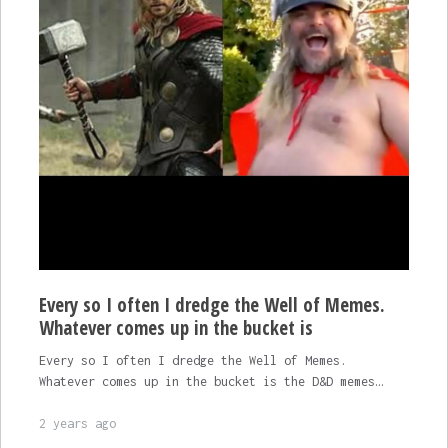
Every so I often I dredge the Well of Memes.
Whatever comes up in the bucket is
Every so I often I dredge the Well of Memes.
Whatever comes up in the bucket is the D&D memes…
2 years ago