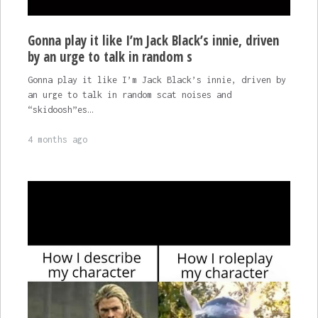
Gonna play it like I’m Jack Black’s innie, driven
by an urge to talk in random s
Gonna play it like I’m Jack Black’s innie, driven by
an urge to talk in random scat noises and
“skidoosh”es…
4 months ago