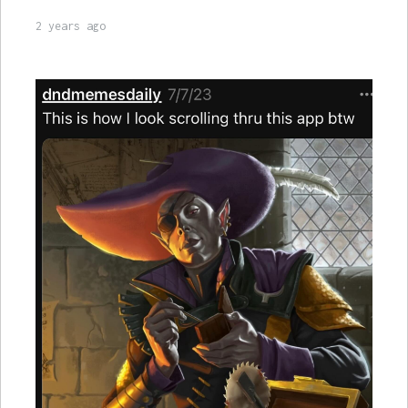
2 years ago