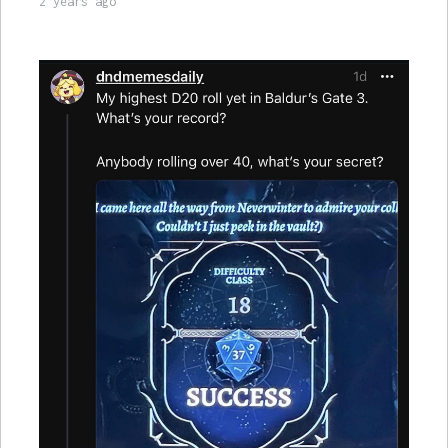
2 years ago