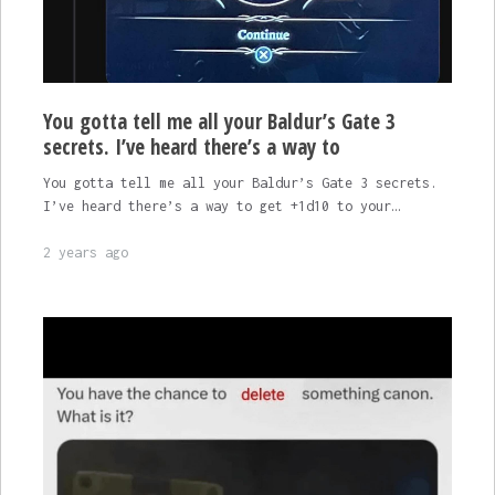
You gotta tell me all your Baldur’s Gate 3
secrets. I’ve heard there’s a way to
You gotta tell me all your Baldur’s Gate 3 secrets.
I’ve heard there’s a way to get +1d10 to your…
2 years ago