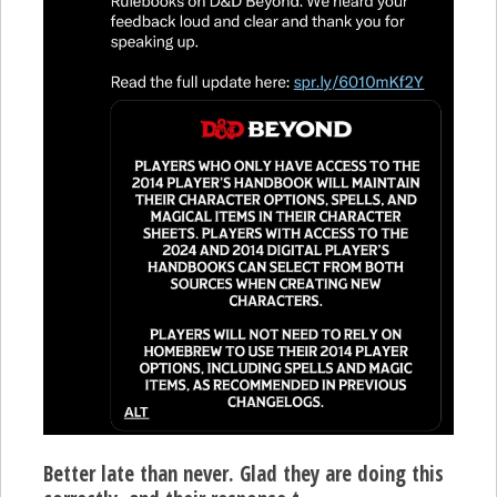
Better late than never. Glad they are doing this