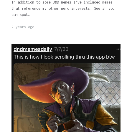
In addition to some D&D memes I’ve included memes
that reference my other nerd interests. See if you
can spot…
2 years ago