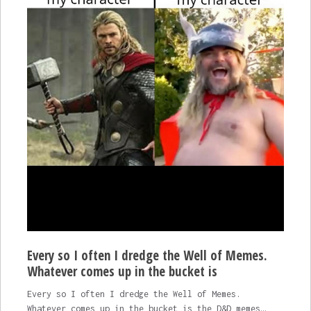
Every so I often I dredge the Well of Memes.
Whatever comes up in the bucket is
Every so I often I dredge the Well of Memes.
Whatever comes up in the bucket is the D&D memes…