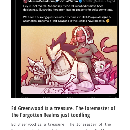
Ed Greenwood is a treasure. The loremaster of
the Forgotten Realms just toodling
Ed Greenwood is a treasure. The loremaster of the