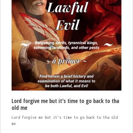
Lord forgive me but it’s time to go back to tha
old me
Lord forgive me but it’s time to go back to tha old
me