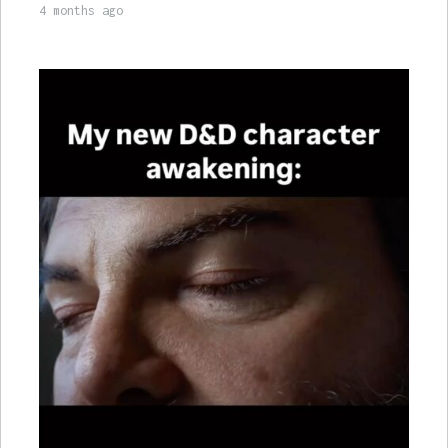
4 months ago