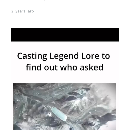
2 years ago