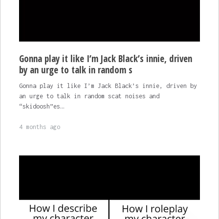
Gonna play it like I’m Jack Black’s innie, driven
by an urge to talk in random s
Gonna play it like I’m Jack Black’s innie, driven by
an urge to talk in random scat noises and
“skidoosh”es…
4 months ago