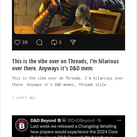
This is the vibe over on Threads, I’m hilarious
over there. Anyways it’s D&D mem
This is the vibe over on Threads, I’m hilarious over
there. Anyways it’s D&D memes, Threads style . . .
2 years ago