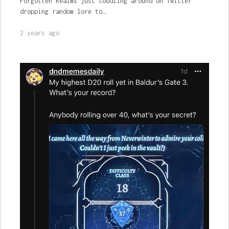
Forgotten Realms just toodling around on Twitter
dropping random lore to…
2 years ago