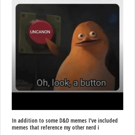
In addition to some D&D memes I’ve included
memes that reference my other nerd i