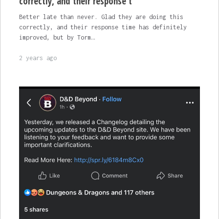
correctly, and their response t
Better late than never. Glad they are doing this
correctly, and their response time has definitely
improved, but by Torm…
2 years ago