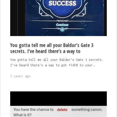
You gotta tell me all your Baldur’s Gate 3
secrets. I’ve heard there’s a way to
You gotta tell me all your Baldur’s Gate 3 secrets.
I’ve heard there’s a way to get +1d10 to your…
2 years ago