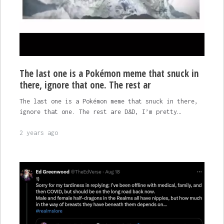
The last one is a Pokémon meme that snuck in
there, ignore that one. The rest ar
The last one is a Pokémon meme that snuck in there,
ignore that one. The rest are D&D, I’m pretty…
2 years ago