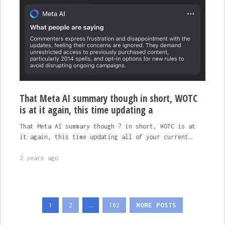
That Meta AI summary though in short, WOTC
is at it again, this time updating a
That Meta AI summary though ? in short, WOTC is at
it again, this time updating all of your current…
2 years ago
Posts
1
2
…
102
MORE POSTS
pagination