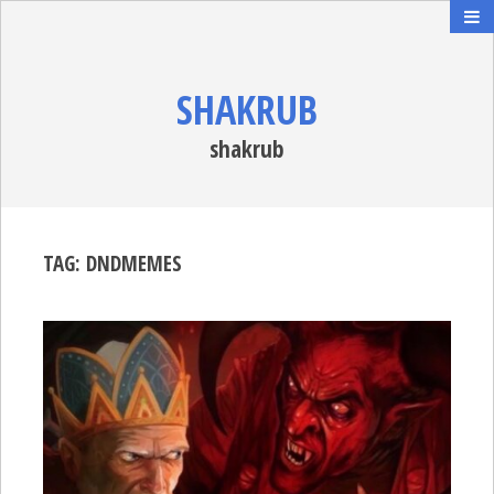
SHAKRUB
shakrub
TAG:
DNDMEMES