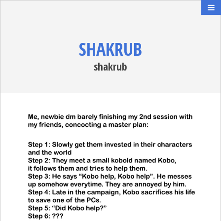
SHAKRUB
shakrub