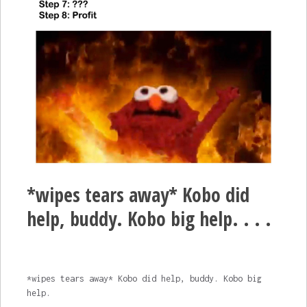
*wipes tears away* Kobo did
help, buddy. Kobo big help. . . .
*wipes tears away* Kobo did help, buddy. Kobo big
help.