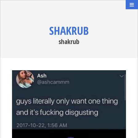
SHAKRUB
shakrub