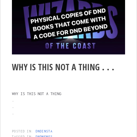
WHY IS THIS NOT A THING . . .
WHY IS THIS NOT A THING
.
.
.
POSTED IN:
DNDINSTA
TAGGED IN:
DNDMEMES