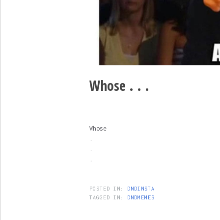
Whose . . .
Whose
.
.
.
POSTED IN:
DNDINSTA
TAGGED IN:
DNDMEMES