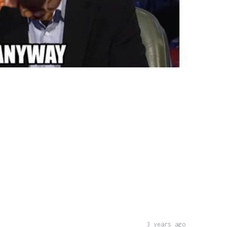
3 years ago