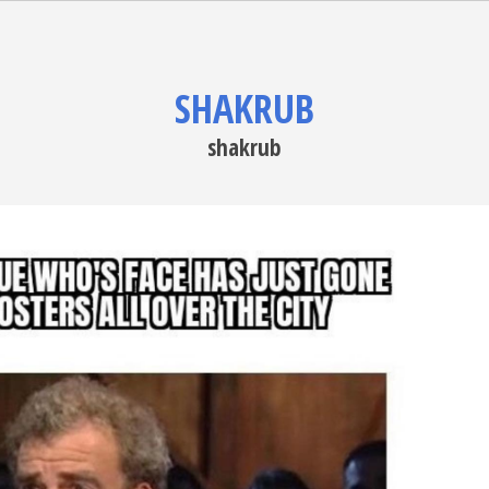
SHAKRUB
shakrub