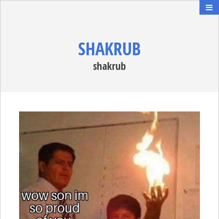
SHAKRUB
shakrub