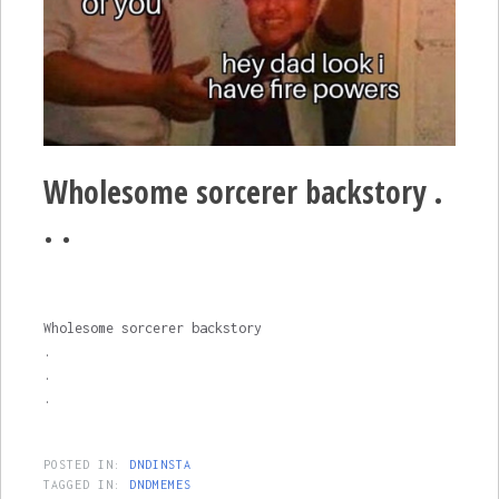
Wholesome sorcerer backstory .
. .
Wholesome sorcerer backstory
.
.
.
POSTED IN:
DNDINSTA
TAGGED IN:
DNDMEMES