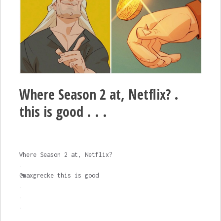
Where Season 2 at, Netflix? .
this is good . . .
Where Season 2 at, Netflix?
.
@maxgrecke this is good
.
.
.