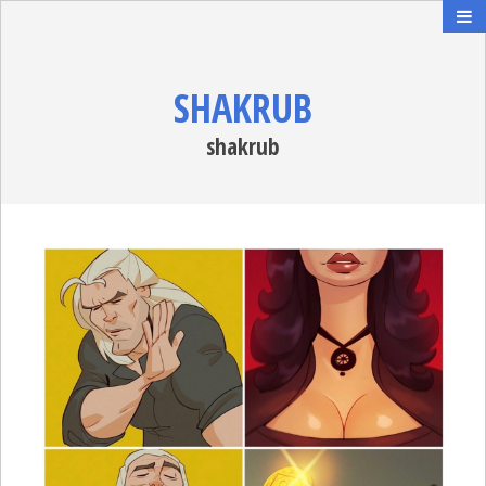
SHAKRUB
shakrub