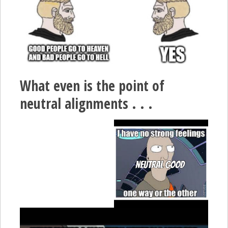
What even is the point of
neutral alignments . . .