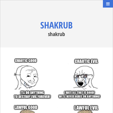
SHAKRUB
shakrub