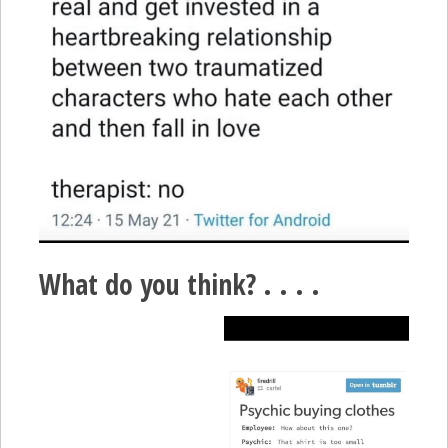
What do you think? . . . .