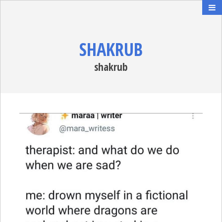
SHAKRUB
shakrub