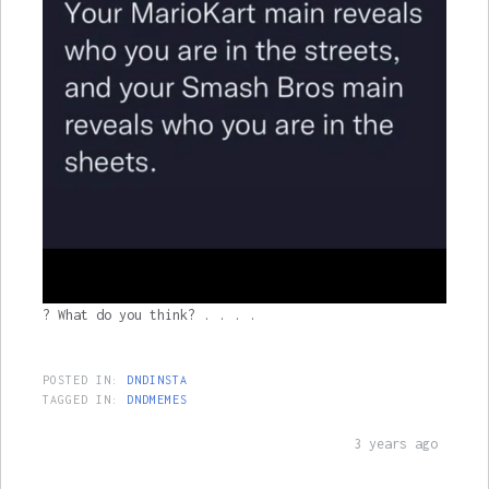
? What do you think? . . . .
POSTED IN:
DNDINSTA
TAGGED IN:
DNDMEMES
3 years ago