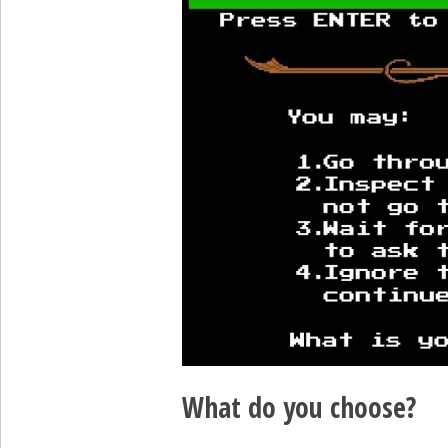
What do you choose?