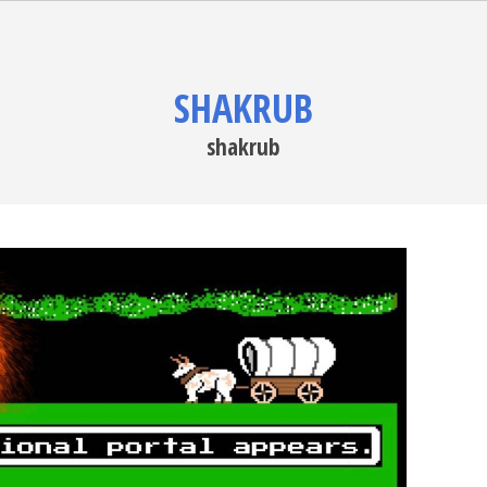
SHAKRUB
shakrub