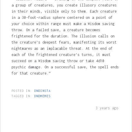
a group of creatures, you create illusory creatures
in their minds, visible only to them. Each creature
in a 30-foot-radius sphere centered on a point of
your choice within range must make a Wisdom saving
throw. On a failed save, a creature becomes
frightened for the duration. The illusion calls on
the creature’s deepest fears, manifesting its worst
nightmares as an implacable threat. At the end of
each of the frightened creature’s turns, it must
succeed on a Wisdom saving throw or take 4d10
psychic damage. On a successful save, the spell ends
for that creature.”
POSTED IN:
DNDINSTA
TAGGED IN:
DNDMEMES
3 years ago