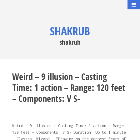
SHAKRUB
shakrub
Weird – 9 illusion – Casting
Time: 1 action – Range: 120 feet
– Components: V S-
Weird – 9 illusion – Casting Time: 1 action – Range:
120 feet – Components: V S- Duration: Up to 1 minute
– Classes: Wizard – “Drawing on the deepest fears of