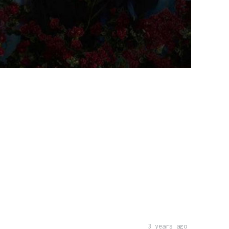
3 years ago