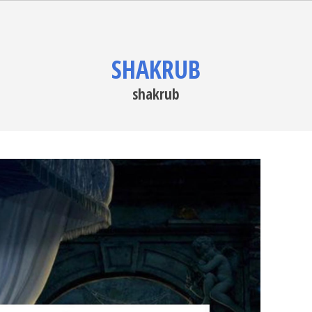
SHAKRUB
shakrub