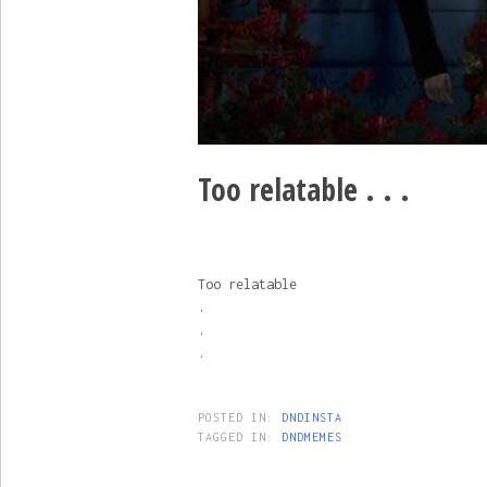
Too relatable . . .
Too relatable
.
.
.
POSTED IN:
DNDINSTA
TAGGED IN:
DNDMEMES