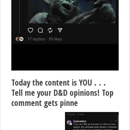
Today the content is YOU . . .
Tell me your D&D opinions! Top
comment gets pinne