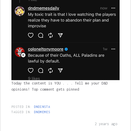
Today the content is YOU . . . Tell me your D&D
opinions! Top comment gets pinned
POSTED IN:
DNDINSTA
TAGGED IN:
DNDMEMES
2 years ago