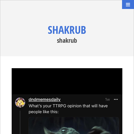
SHAKRUB
shakrub