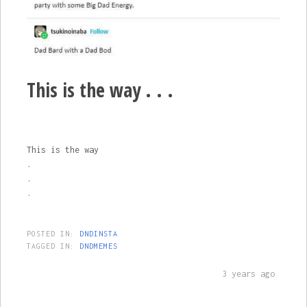
This is the way . . .
This is the way
.
.
.
POSTED IN:
DNDINSTA
TAGGED IN:
DNDMEMES
3 years ago