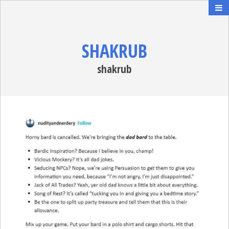
SHAKRUB
shakrub