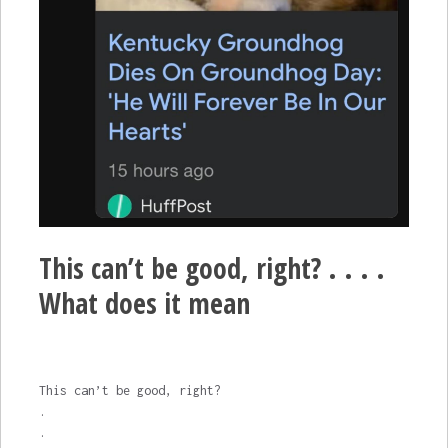
This can’t be good, right? . . . .
What does it mean
This can’t be good, right?
.
.