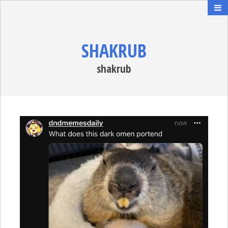
SHAKRUB
shakrub