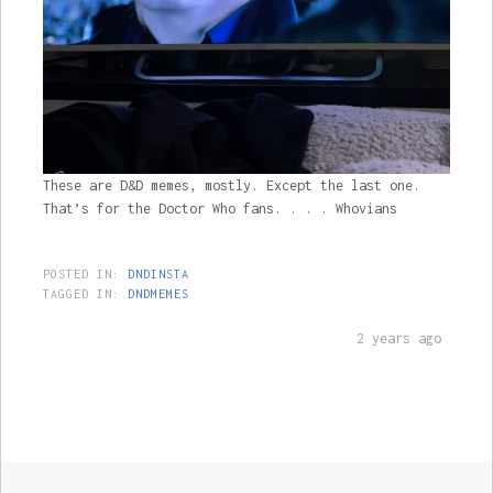
These are D&D memes, mostly. Except the last one.
That’s for the Doctor Who fans. . . . Whovians
POSTED IN:
DNDINSTA
TAGGED IN:
DNDMEMES
2 years ago