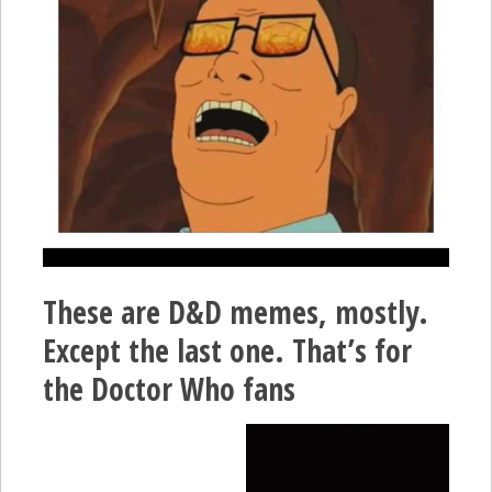
These are D&D memes, mostly.
Except the last one. That’s for
the Doctor Who fans