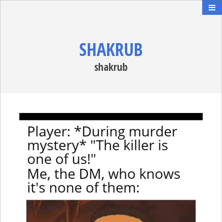
SHAKRUB
shakrub