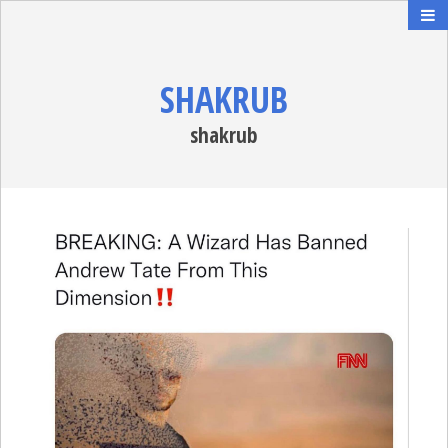
SHAKRUB
shakrub