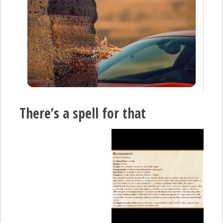
There’s a spell for that