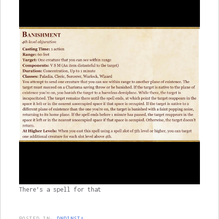
There’s a spell for that
POSTED IN:
DNDINSTA