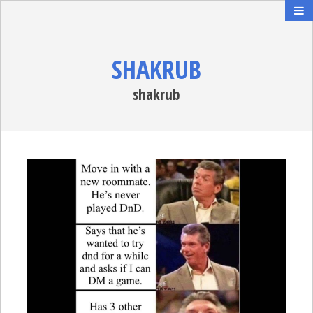
SHAKRUB
shakrub