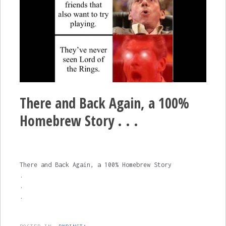
There and Back Again, a 100%
Homebrew Story . . .
There and Back Again, a 100% Homebrew Story
.
.
.