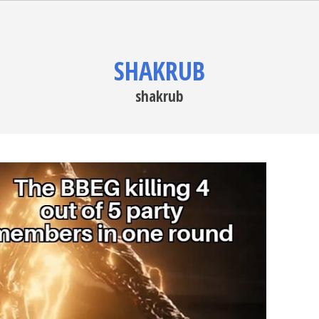
SHAKRUB
shakrub