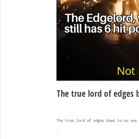
The true lord of edges b
The true lord of edges bows to no one
.
.