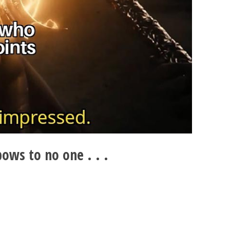
ows to no one . . .