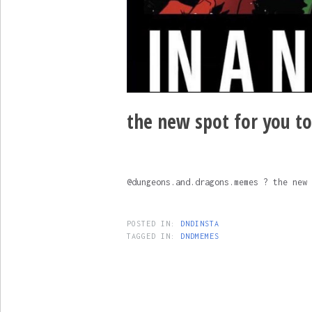
the new spot for you t
@dungeons.and.dragons.memes ? the new 
POSTED IN:
DNDINSTA
TAGGED IN:
DNDMEMES