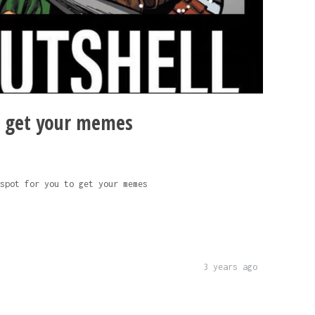
o get your memes
spot for you to get your memes
3 years ago