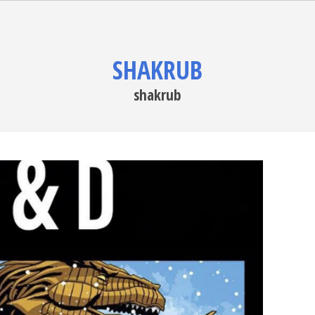
SHAKRUB
shakrub