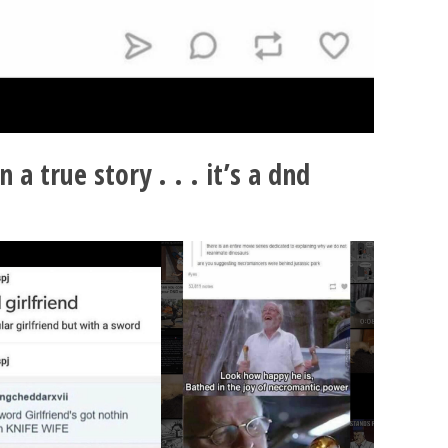
n a true story . . . it’s a dnd