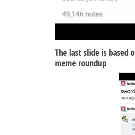
The last slide is based o
meme roundup