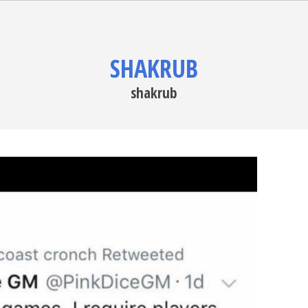
SHAKRUB
shakrub