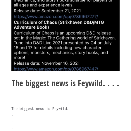
The biggest news is Feywild. . . .
The biggest news is Feywild.
.
.
.