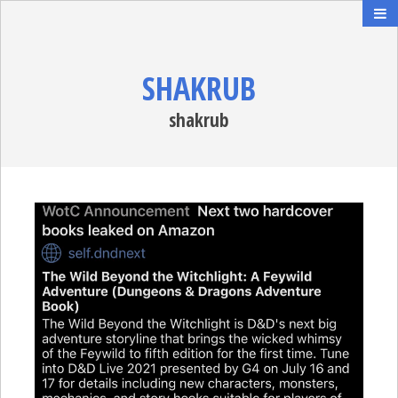
SHAKRUB
shakrub