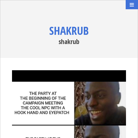
SHAKRUB
shakrub