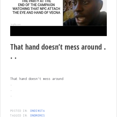
That hand doesn’t mess around .
. .
That hand doesn’t mess around
.
.
.
POSTED IN:
DNDINSTA
TAGGED IN:
DNDMEMES