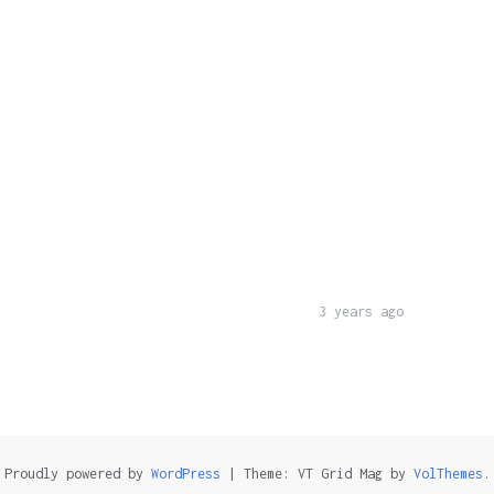
3 years ago
Proudly powered by
WordPress
|
Theme: VT Grid Mag by
VolThemes
.