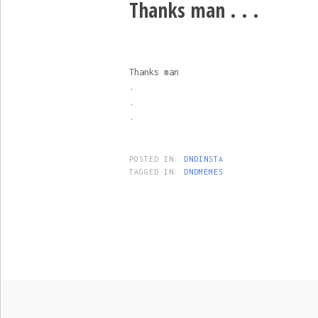
Thanks man . . .
Thanks man
.
.
.
POSTED IN:
DNDINSTA
TAGGED IN:
DNDMEMES