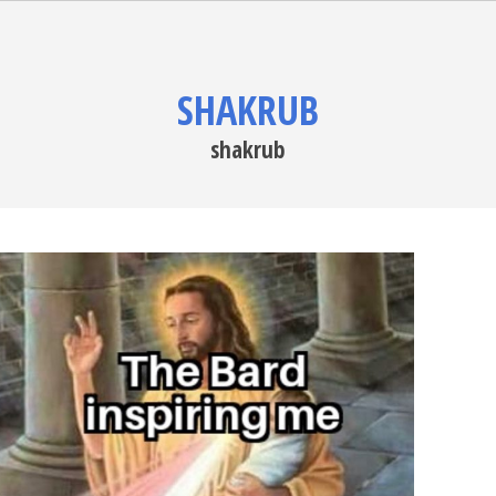
SHAKRUB
shakrub