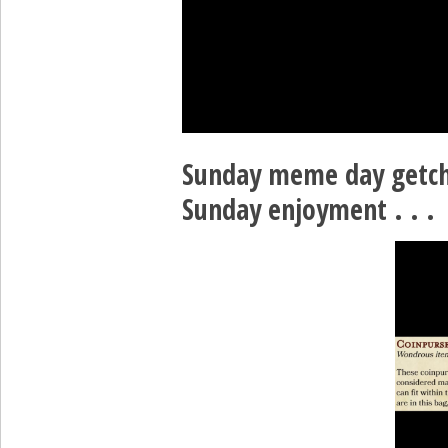
Sunday meme day getc
Sunday enjoyment . . .