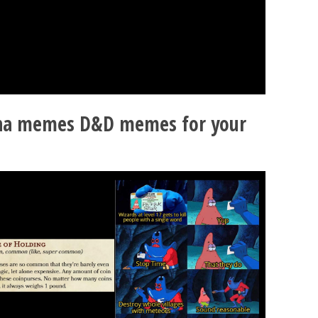
ha memes D&D memes for your