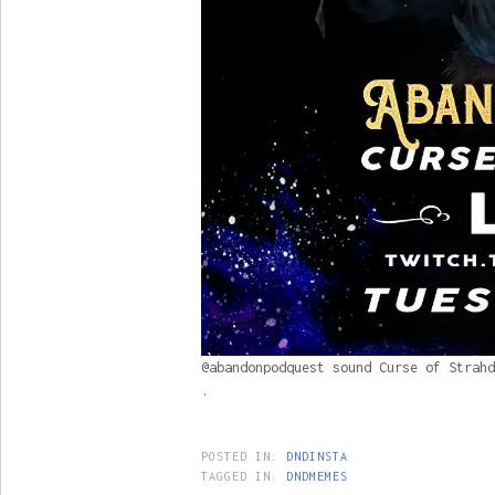
@abandonpodquest sound Curse of Strahd
.
POSTED IN:
DNDINSTA
TAGGED IN:
DNDMEMES