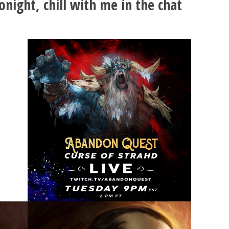
onight, chill with me in the chat