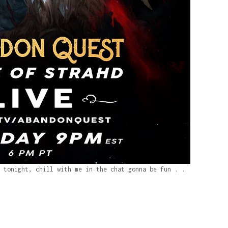
 tonight, chill with me in the chat gonna be fun . .