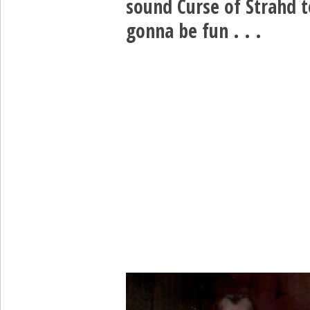
sound Curse of Strahd t
gonna be fun . . .