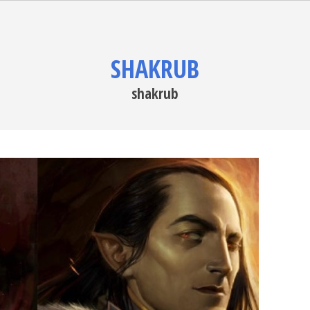
SHAKRUB
shakrub