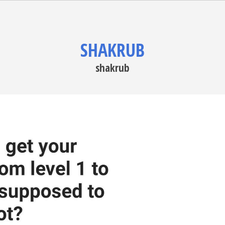
SHAKRUB
shakrub