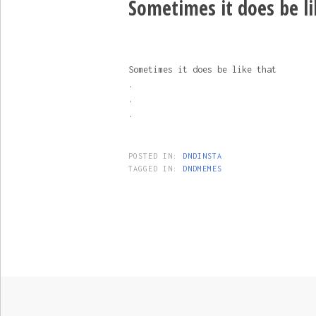
Sometimes it does be lik
Sometimes it does be like that
.
.
.
POSTED IN:
DNDINSTA
TAGGED IN:
DNDMEMES