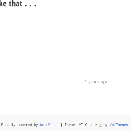
e that . . .
3 years ago
Proudly powered by
WordPress
|
Theme: VT Grid Mag by
VolThemes
.