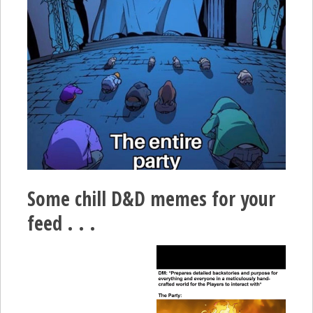
Some chill D&D memes for your
feed . . .