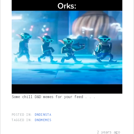
Some chill D&D memes for your feed . . .
POSTED IN:
DNDINSTA
TAGGED IN:
DNDMEMES
2 years ago