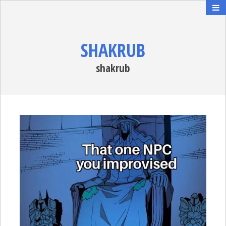
SHAKRUB
shakrub