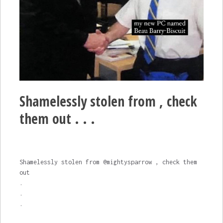
Shamelessly stolen from , check
them out . . .
Shamelessly stolen from @mightysparrow , check them
out
.
.
.