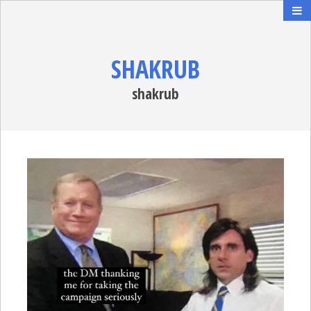
SHAKRUB
shakrub