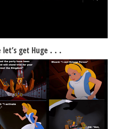
let’s get Huge . . .