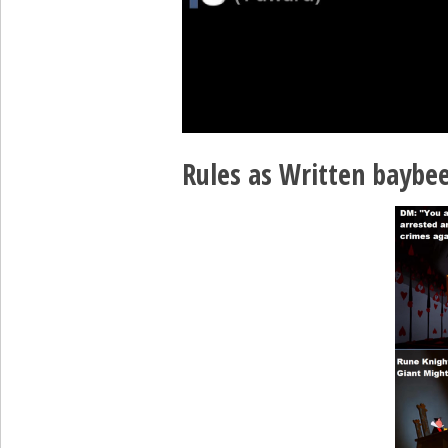
Rules as Written baybee 