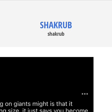
SHAKRUB
shakrub