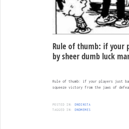
Rule of thumb: if your p
by sheer dumb luck ma
Rule of thumb: if your players just ba
squeeze victory from the jaws of defea
POSTED IN:
DNDINSTA
TAGGED IN:
DNDMEMES