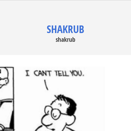
SHAKRUB
shakrub