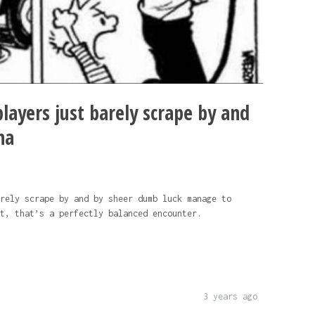
layers just barely scrape by and
na
rely scrape by and by sheer dumb luck manage to
t, that’s a perfectly balanced encounter.
3 years ago