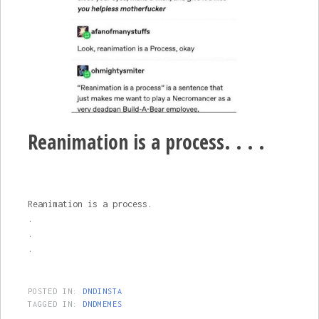
Reanimation is a process. . . .
Reanimation is a process.
.
.
.
POSTED IN:
DNDINSTA
TAGGED IN:
DNDMEMES