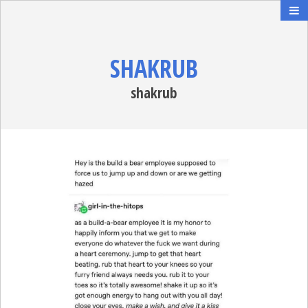
SHAKRUB
shakrub