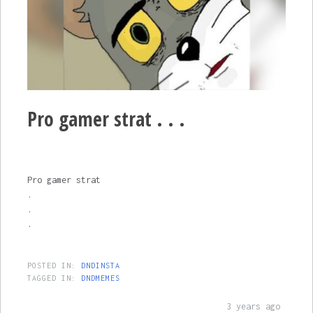
Pro gamer strat . . .
Pro gamer strat
.
.
.
POSTED IN:
DNDINSTA
TAGGED IN:
DNDMEMES
3 years ago