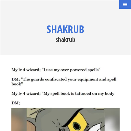
SHAKRUB
shakrub