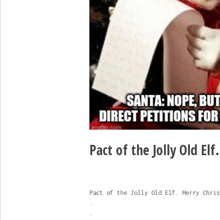
Pact of the Jolly Old Elf
Pact of the Jolly Old Elf. Merry Chris
.
.