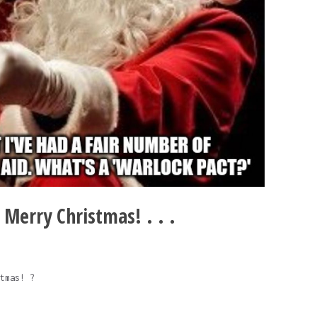
. Merry Christmas! . . .
tmas! ?