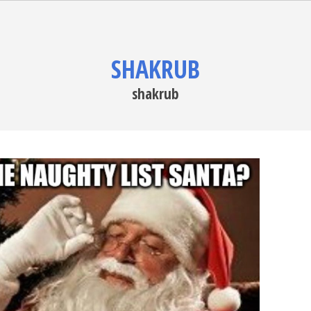
SHAKRUB
shakrub