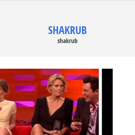
SHAKRUB
shakrub