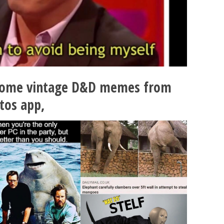
some vintage D&D memes from
tos app,