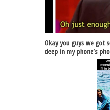
Okay you guys we got 
deep in my phone’s pho