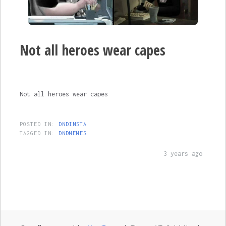
Not all heroes wear capes
Not all heroes wear capes
POSTED IN:
DNDINSTA
TAGGED IN:
DNDMEMES
3 years ago