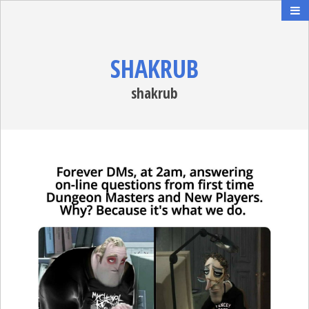
SHAKRUB
shakrub