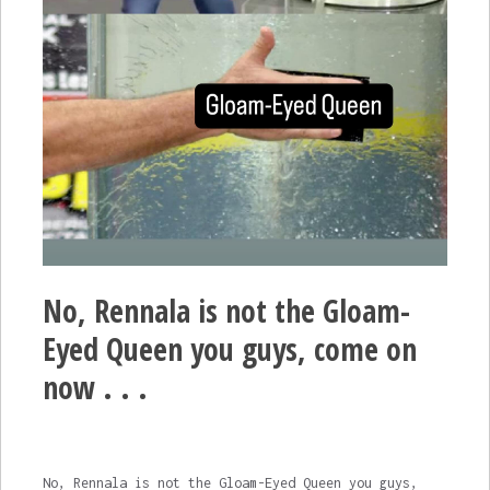
No, Rennala is not the Gloam-
Eyed Queen you guys, come on
now . . .
No, Rennala is not the Gloam-Eyed Queen you guys,