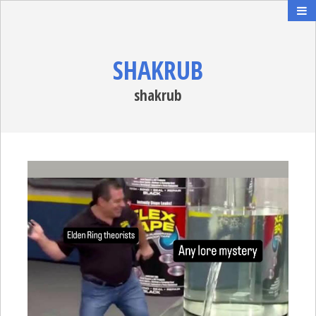
SHAKRUB
shakrub