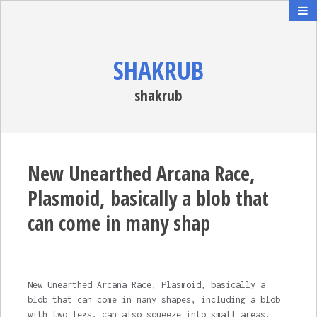
SHAKRUB
shakrub
New Unearthed Arcana Race,
Plasmoid, basically a blob that
can come in many shap
New Unearthed Arcana Race, Plasmoid, basically a
blob that can come in many shapes, including a blob
with two legs, can also squeeze into small areas,