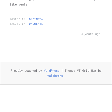
like vents
POSTED IN:
DNDINSTA
TAGGED IN:
DNDMEMES
3 years ago
Proudly powered by
WordPress
|
Theme: VT Grid Mag by
VolThemes
.