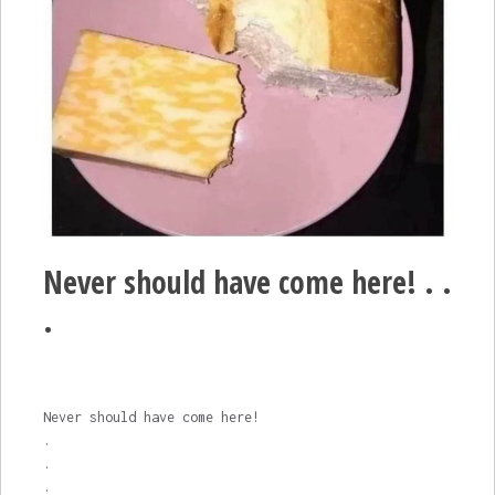
Never should have come here! . .
.
Never should have come here!
.
.
.