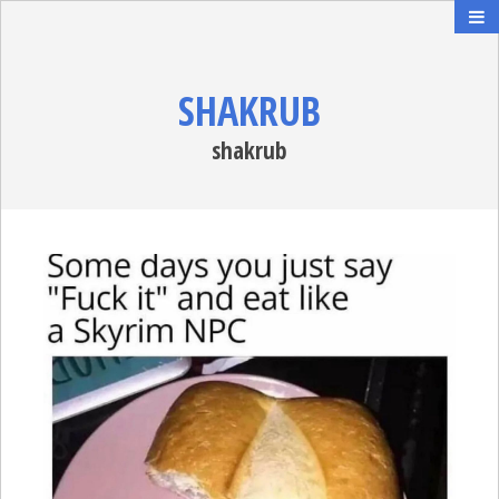
SHAKRUB
shakrub