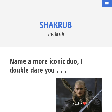
SHAKRUB
shakrub
Name a more iconic duo, I
double dare you . . .