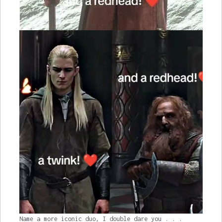
Name a more iconic duo, I double dare you . . .