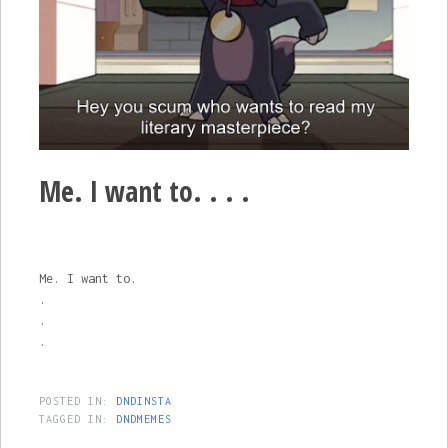
Me. I want to. . . .
Me. I want to.
.
.
.
POSTED IN:
DNDINSTA
TAGGED IN:
DNDMEMES