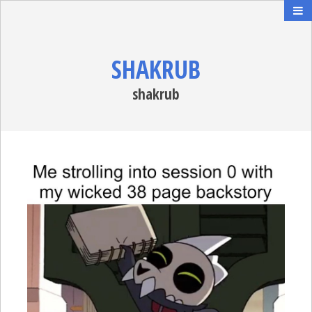
SHAKRUB
shakrub