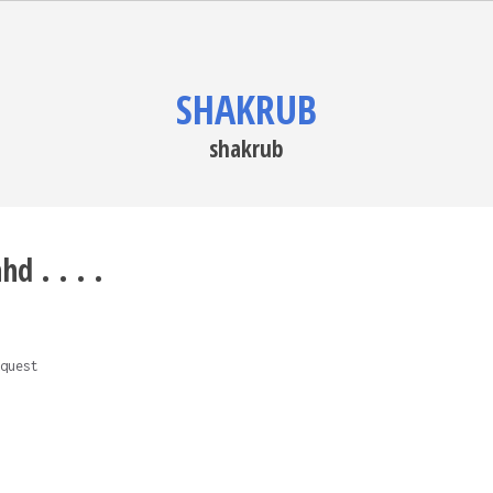
SHAKRUB
shakrub
d . . . .
quest