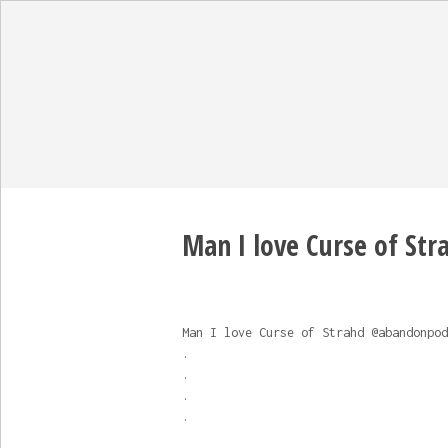
Man I love Curse of Strah
Man I love Curse of Strahd @abandonpod
.
.
.
.