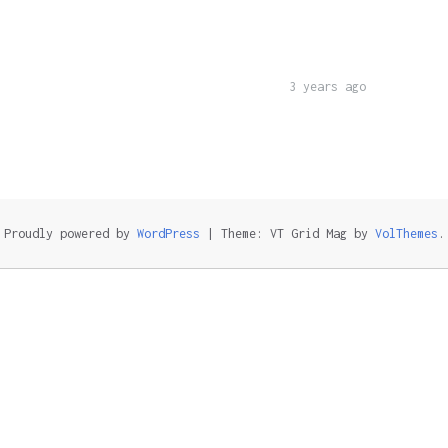
3 years ago
Proudly powered by
WordPress
|
Theme: VT Grid Mag by
VolThemes
.