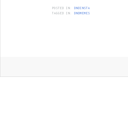
POSTED IN:
DNDINSTA
TAGGED IN:
DNDMEMES