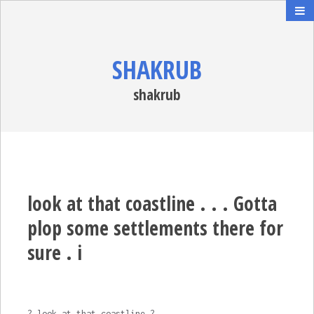
SHAKRUB
shakrub
look at that coastline . . . Gotta
plop some settlements there for
sure . i
? look at that coastline ?