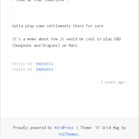
.
.
.
Gotta plop some settlements there for sure
.
it’s a meme about how it would be cool to play D&D
(Dungeons and Dragons) on Mars.
POSTED IN:
DNDINSTA
TAGGED IN:
DNDMEMES
3 years ago
Proudly powered by
WordPress
|
Theme: VT Grid Mag by
VolThemes
.