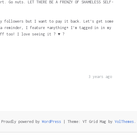
rt. Go nuts. LET THERE BE A FRENZY OF SHAMELESS SELF-
y followers but I want to pay it back. Let’s get some
a reminder, I feature *anything* I’m tagged in in my
ff too! I love seeing it ? ♥️ ?
3 years ago
Proudly powered by
WordPress
|
Theme: VT Grid Mag by
VolThemes
.