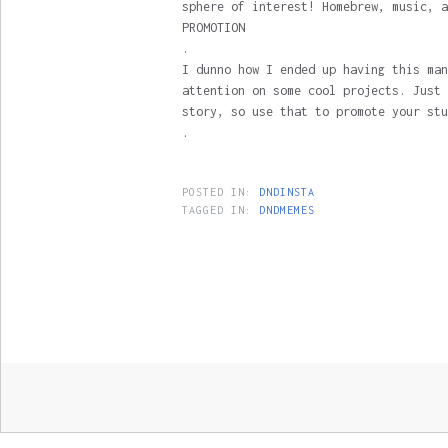
sphere of interest! Homebrew, music, a
PROMOTION
.
I dunno how I ended up having this man
attention on some cool projects. Just 
story, so use that to promote your stu
.
POSTED IN:
DNDINSTA
TAGGED IN:
DNDMEMES