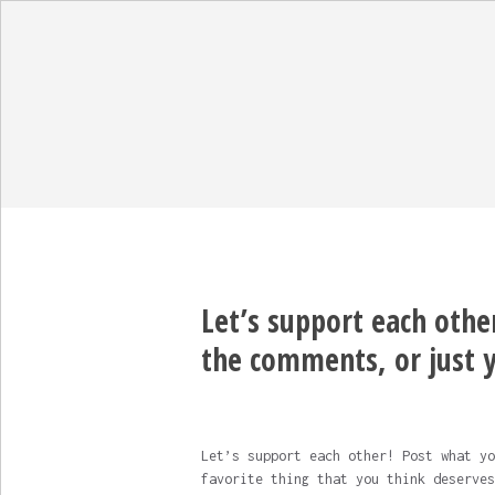
Let’s support each othe
the comments, or just 
Let’s support each other! Post what yo
favorite thing that you think deserves