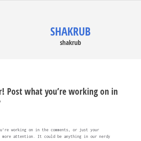
SHAKRUB
shakrub
r! Post what you’re working on in
y
u’re working on in the comments, or just your
 more attention. It could be anything in our nerdy