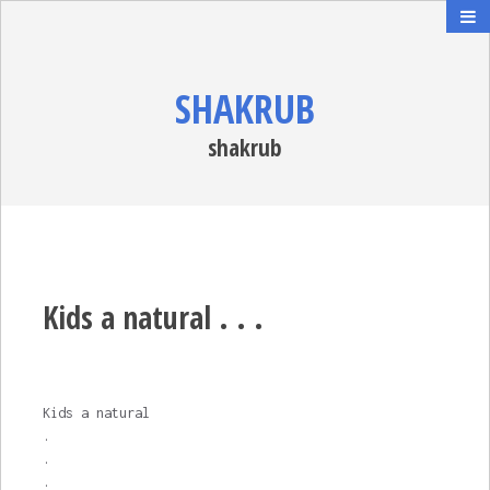
SHAKRUB
shakrub
Kids a natural . . .
Kids a natural
.
.
.