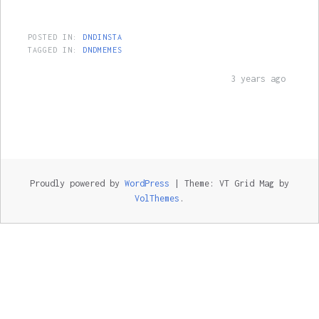
POSTED IN:
DNDINSTA
TAGGED IN:
DNDMEMES
3 years ago
Proudly powered by
WordPress
|
Theme: VT Grid Mag by
VolThemes
.