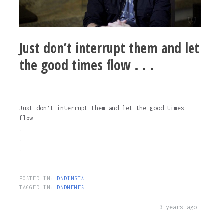
Just don’t interrupt them and let
the good times flow . . .
Just don’t interrupt them and let the good times
flow
.
.
.
POSTED IN:
DNDINSTA
TAGGED IN:
DNDMEMES
3 years ago