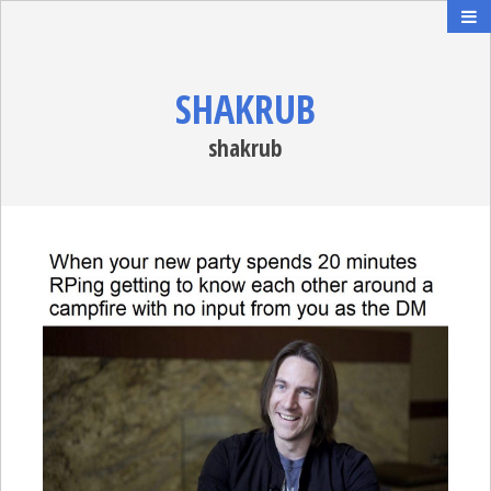
SHAKRUB
shakrub