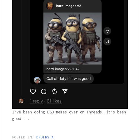
I’ve been doing D&D memes over on Threads, it’s been
good . . .
POSTED IN:
DNDINSTA