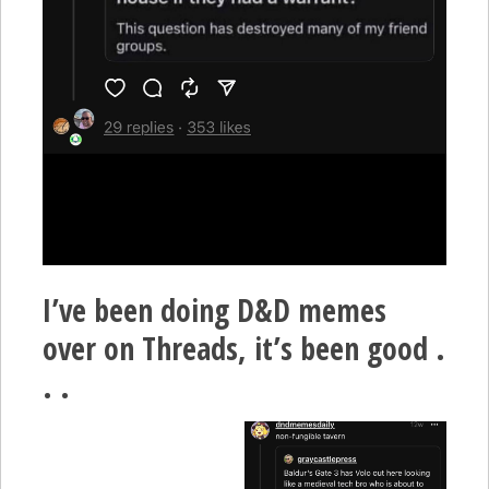
I’ve been doing D&D memes
over on Threads, it’s been good .
. .