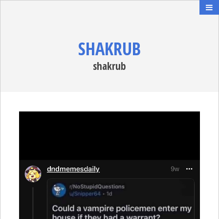
SHAKRUB
shakrub