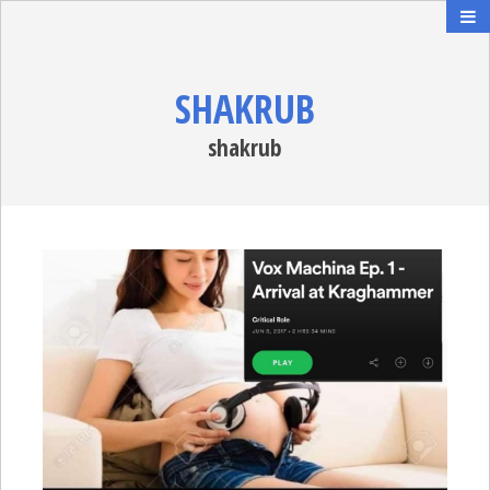
SHAKRUB
shakrub