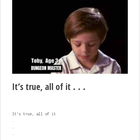
It’s true, all of it . . .
It’s true, all of it
.
.
.